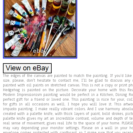
The edges of the canvas are painted to match the painting. If you’d like t
size, please, don’t hesitate to contact me, I’ll be glad to discuss a
painted with oil paints on stretched canvas. This is not a copy or print ph
Hedgehog is painted on the picture. Decorate your home with this Re
Modern Impressionism painting would be perfect in a Kitchen, Dining Ro
perfect gift for a friend or loved one. This painting is nice for your, 
for gifts in all occasions as well, I hope you will love it. This artwo
impasto painting. I make really vibrant colors. And I use harmony absolut
created with a palette knife, with thick layers of paint, bold strokes, pict
palette knife gives my art an incredible contrast, volume and depth of tex
real sense of movement, gives real life to the space of your home. PLEASE 
may vary depending your monitor settings. Please on a wall in your h
envelope comes protected with cardboard, so I make sure that you recei