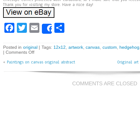
Thank you for visiting my store. Have a nice day!
Fa
T
E
Sh
Share
ce
wi
m
ar
bo
tt
ai
e
Posted in
original
| Tags:
12x12
,
artwork
,
canvas
,
custom
,
hedgehog
|
Comments Off
ok
er
l
«
Paintings on canvas original abstract
Original art
COMMENTS ARE CLOSED