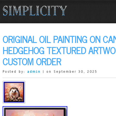
ORIGINAL OIL PAINTING ON CA
HEDGEHOG TEXTURED ARTWOR
CUSTOM ORDER
Posted by:
admin
| on September 30, 2025