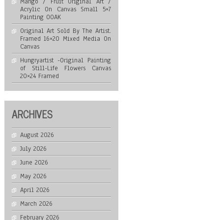
Mango / Fruit Original Art /
Acrylic On Canvas Small 5×7
Painting OOAK
Original Art Sold By The Artist.
Framed 16×20 Mixed Media On
Canvas
Hungryartist -Original Painting
of Still-Life Flowers Canvas
20×24 Framed
ARCHIVES
August 2026
July 2026
June 2026
May 2026
April 2026
March 2026
February 2026