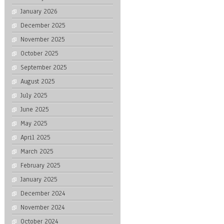
January 2026
December 2025
November 2025
October 2025
September 2025
August 2025
July 2025
June 2025
May 2025
April 2025
March 2025
February 2025
January 2025
December 2024
November 2024
October 2024