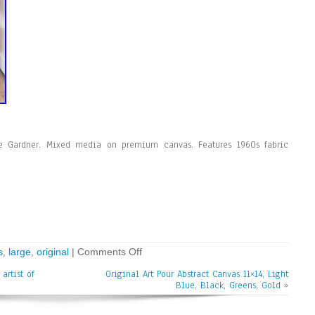
zie Gardner. Mixed media on premium canvas. Features 1960s fabric
s
,
large
,
original
|
Comments Off
artist of
Original Art Pour Abstract Canvas 11×14, Light
Blue, Black, Greens, Gold
»