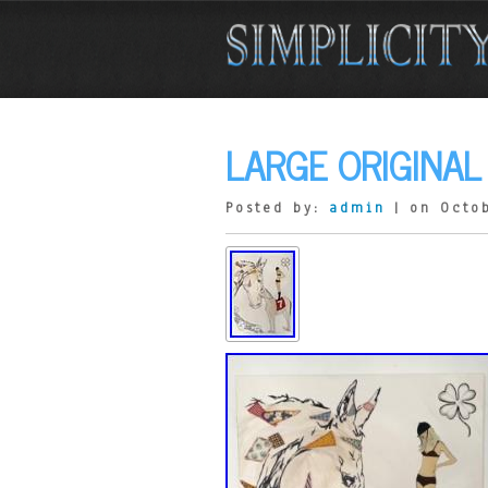
LARGE ORIGINA
Posted by:
admin
| on Octob