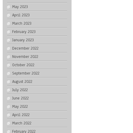
May 2023
April 2023
March 2023
February 2023
January 2023
December 2022
November 2022
October 2022
September 2022
August 2022
July 2022
June 2022
May 2022
April 2022
March 2022
February 2022