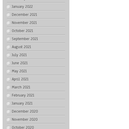
January 2022
December 2021
November 2021
October 2021
September 2021
August 2021
July 2021
June 2021
May 2021
April 2021
March 2021
February 2021
January 2021
December 2020
November 2020
October 2020