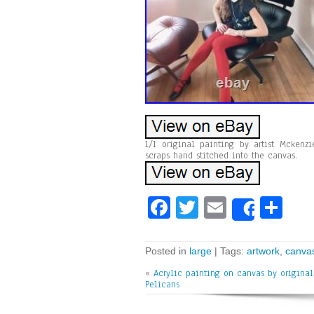
1/1 original painting by artist Mcken
scraps hand stitched into the canvas.
Fa
T
E
Sh
Share
ce
wi
m
ar
bo
tt
ai
e
Posted in
large
| Tags:
artwork
,
canva
ok
er
l
«
Acrylic painting on canvas by original 
Pelicans