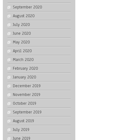
September 2020
August 2020
July 2020
June 2020
May 2020
April 2020
March 2020
February 2020
January 2020
December 2019
November 2019
October 2019
September 2019
August 2019
July 2019
June 2019