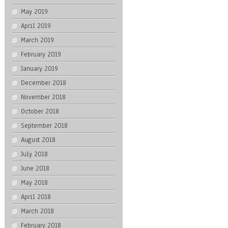
May 2019
April 2019
March 2019
February 2019
January 2019
December 2018
November 2018
October 2018
September 2018
August 2018
July 2018
June 2018
May 2018
April 2018
March 2018
February 2018