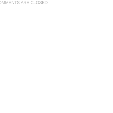
OMMENTS ARE CLOSED