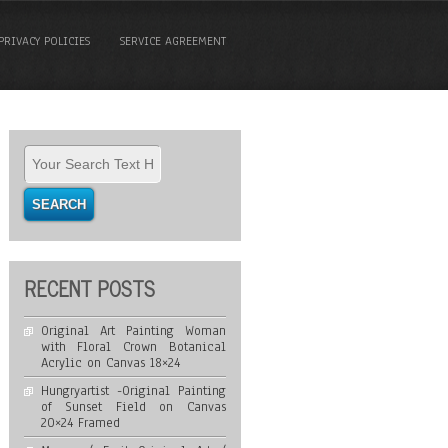
PRIVACY POLICIES
SERVICE AGREEMENT
RECENT POSTS
Original Art Painting Woman
with Floral Crown Botanical
Acrylic on Canvas 18×24
Hungryartist -Original Painting
of Sunset Field on Canvas
20×24 Framed