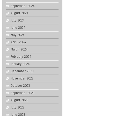
September 2024
August 2024
July 2024
June 2024
May 2024
April 2024
March 2024
February 2024
January 2024
December 2023
November 2023
October 2023
September 2023
August 2023
July 2023
June 2023