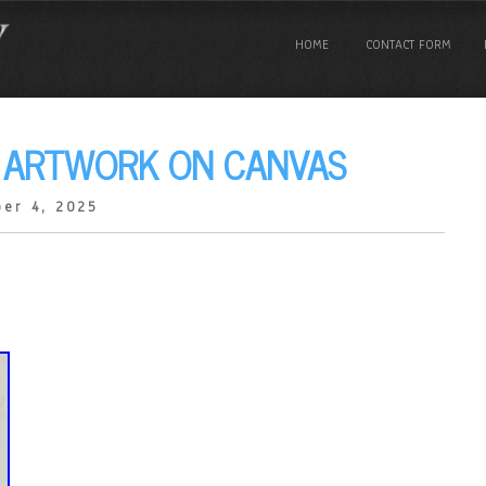
HOME
CONTACT FORM
L ARTWORK ON CANVAS
er 4, 2025