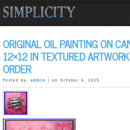
ORIGINAL OIL PAINTING ON CA
12×12 IN TEXTURED ARTWORK
ORDER
Posted by:
admin
| on October 6, 2025