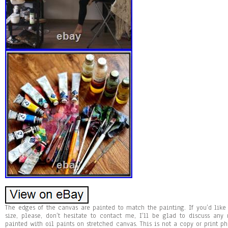
The edges of the canvas are painted to match the painting. If you’d like t
size, please, don’t hesitate to contact me, I’ll be glad to discuss a
painted with oil paints on stretched canvas. This is not a copy or print ph