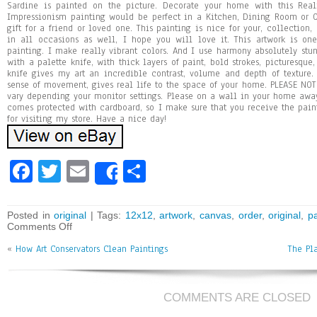
Sardine is painted on the picture. Decorate your home with this Real
Impressionism painting would be perfect in a Kitchen, Dining Room or Of
gift for a friend or loved one. This painting is nice for your, collection
in all occasions as well, I hope you will love it. This artwork is on
painting. I make really vibrant colors. And I use harmony absolutely stun
with a palette knife, with thick layers of paint, bold strokes, picturesque,
knife gives my art an incredible contrast, volume and depth of texture.
sense of movement, gives real life to the space of your home. PLEASE NOTE
vary depending your monitor settings. Please on a wall in your home awa
comes protected with cardboard, so I make sure that you receive the pai
for visiting my store. Have a nice day!
Fa
T
E
Sh
Share
ce
wi
m
ar
bo
tt
ai
e
Posted in
original
| Tags:
12x12
,
artwork
,
canvas
,
order
,
original
,
pa
Comments Off
ok
er
l
«
How Art Conservators Clean Paintings
The Pl
COMMENTS ARE CLOSED