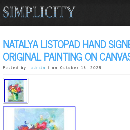
NATALYA LISTOPAD HAND SIGN
ORIGINAL PAINTING ON CANVA
Posted by:
admin
| on October 16, 2025