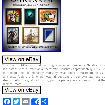
This is an untitled original painting, acrylic on canvas by Natalya Listo
and comes with a letter of authenticity. Measures approximately 18″ x 13″
of modern and contemporary works by established mainstream artists
constantly feature online promotional auctions on our own site and a
almost daily. Our goal is to bring you the piece you are looking for at t
back for more.
Fa
T
E
Sh
Share