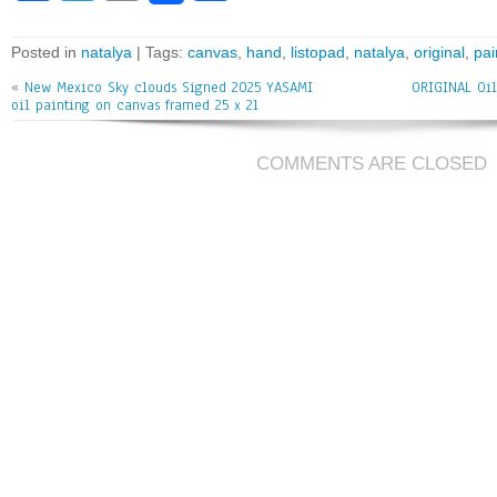
ce
wi
m
ar
bo
tt
ai
e
Posted in
natalya
| Tags:
canvas
,
hand
,
listopad
,
natalya
,
original
,
pai
ok
er
l
«
New Mexico Sky clouds Signed 2025 YASAMI
ORIGINAL Oil
oil painting on canvas framed 25 x 21
COMMENTS ARE CLOSED