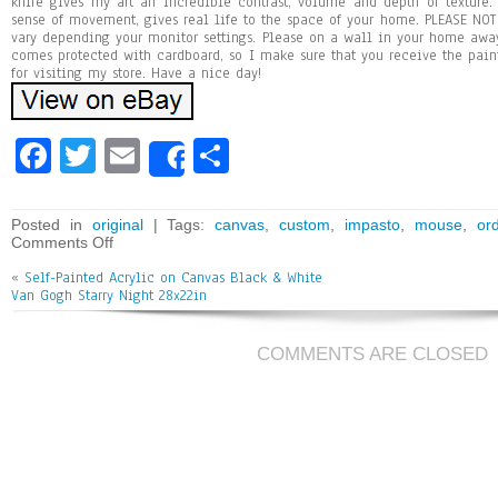
knife gives my art an incredible contrast, volume and depth of texture.
sense of movement, gives real life to the space of your home. PLEASE NOTE
vary depending your monitor settings. Please on a wall in your home awa
comes protected with cardboard, so I make sure that you receive the pai
for visiting my store. Have a nice day!
Fa
T
E
Sh
Share
ce
wi
m
ar
bo
tt
ai
e
Posted in
original
| Tags:
canvas
,
custom
,
impasto
,
mouse
,
or
Comments Off
ok
er
l
«
Self-Painted Acrylic on Canvas Black & White
Van Gogh Starry Night 28x22in
COMMENTS ARE CLOSED