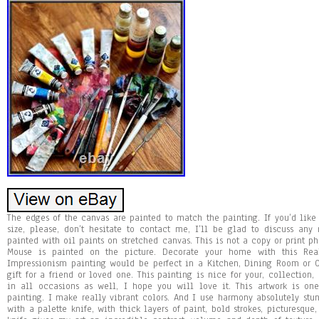
The edges of the canvas are painted to match the painting. If you’d like t
size, please, don’t hesitate to contact me, I’ll be glad to discuss a
painted with oil paints on stretched canvas. This is not a copy or print ph
Mouse is painted on the picture. Decorate your home with this Rea
Impressionism painting would be perfect in a Kitchen, Dining Room or Of
gift for a friend or loved one. This painting is nice for your, collection
in all occasions as well, I hope you will love it. This artwork is on
painting. I make really vibrant colors. And I use harmony absolutely stun
with a palette knife, with thick layers of paint, bold strokes, picturesque,