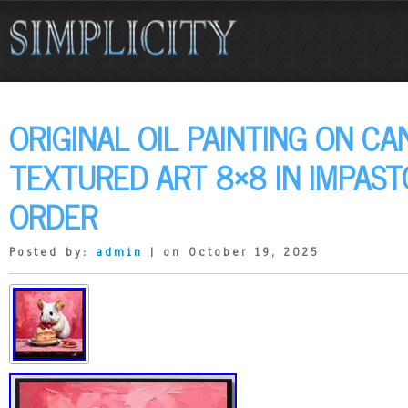
ORIGINAL OIL PAINTING ON C
TEXTURED ART 8×8 IN IMPAS
ORDER
Posted by:
admin
| on October 19, 2025