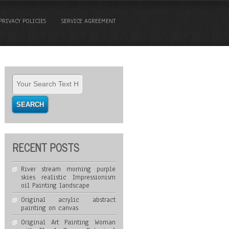
PRIVACY POLICIES
SERVICE AGREEMENT
RECENT POSTS
River stream morning purple
skies realistic Impressionism
oil Painting landscape
Original acrylic abstract
painting on canvas
Original Art Painting Woman