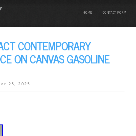
HOME
CONTACT FORM
RACT CONTEMPORARY
CE ON CANVAS GASOLINE
er 25, 2025