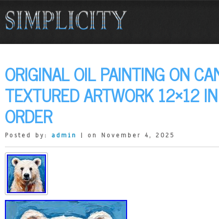
ORIGINAL OIL PAINTING ON CA
TEXTURED ARTWORK 12×12 I
ORDER
Posted by:
admin
| on November 4, 2025