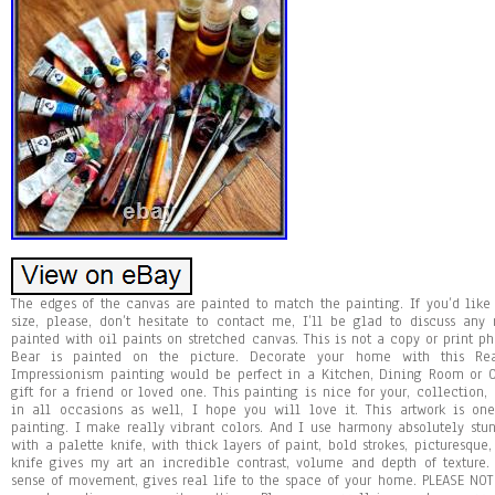
The edges of the canvas are painted to match the painting. If you’d like t
size, please, don’t hesitate to contact me, I’ll be glad to discuss a
painted with oil paints on stretched canvas. This is not a copy or print ph
Bear is painted on the picture. Decorate your home with this Rea
Impressionism painting would be perfect in a Kitchen, Dining Room or Of
gift for a friend or loved one. This painting is nice for your, collection
in all occasions as well, I hope you will love it. This artwork is on
painting. I make really vibrant colors. And I use harmony absolutely stun
with a palette knife, with thick layers of paint, bold strokes, picturesque,
knife gives my art an incredible contrast, volume and depth of texture.
sense of movement, gives real life to the space of your home. PLEASE NOTE