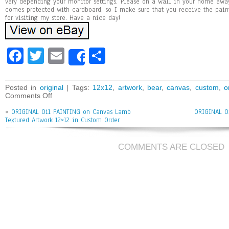
vary depending your monitor settings. Please on a wall in your home awa
comes protected with cardboard, so I make sure that you receive the pai
for visiting my store. Have a nice day!
Fa
T
E
Sh
Share
ce
wi
m
ar
bo
tt
ai
e
Posted in
original
| Tags:
12x12
,
artwork
,
bear
,
canvas
,
custom
,
o
Comments Off
ok
er
l
«
ORIGINAL Oil PAINTING on Canvas Lamb
ORIGINAL O
Textured Artwork 12×12 in Custom Order
COMMENTS ARE CLOSED