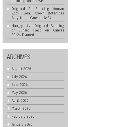
painting on canvas
Original Art Painting Woman
with Floral Crown Botanical
Acrylic on Canvas 18×24
Hungryartist -Original Painting
of Sunset Field on Canvas
20×24 Framed
ARCHIVES
August 2026
July 2026
June 2026
May 2026
April 2026
March 2026
February 2026
January 2026