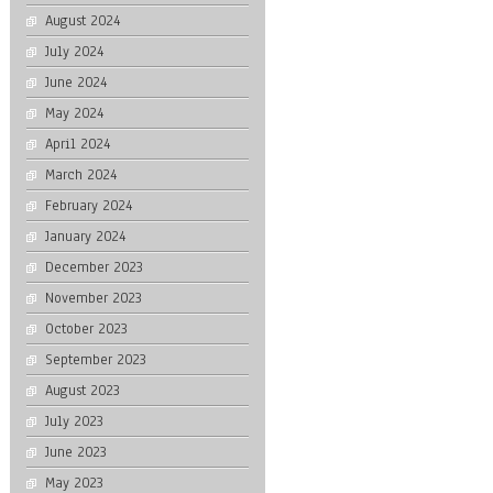
August 2024
July 2024
June 2024
May 2024
April 2024
March 2024
February 2024
January 2024
December 2023
November 2023
October 2023
September 2023
August 2023
July 2023
June 2023
May 2023