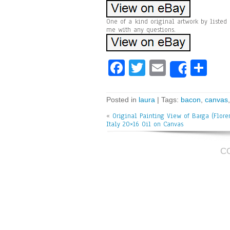
One of a kind original artwork by listed 
me with any questions.
Fa
T
E
Sh
Share
ce
wi
m
ar
bo
tt
ai
e
Posted in
laura
| Tags:
bacon
,
canvas
ok
er
l
«
Original Painting View of Barga (Flore
Italy 20×16 Oil on Canvas
C