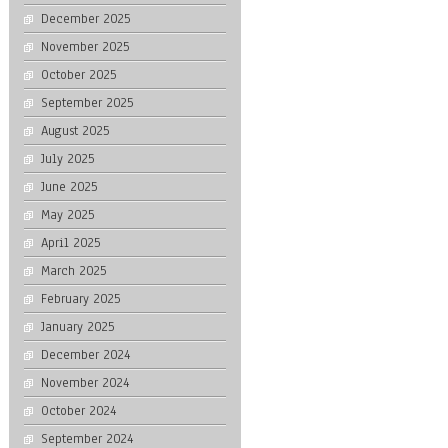
December 2025
November 2025
October 2025
September 2025
August 2025
July 2025
June 2025
May 2025
April 2025
March 2025
February 2025
January 2025
December 2024
November 2024
October 2024
September 2024