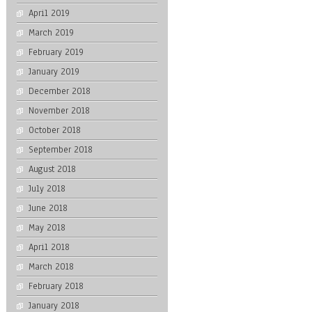
April 2019
March 2019
February 2019
January 2019
December 2018
November 2018
October 2018
September 2018
August 2018
July 2018
June 2018
May 2018
April 2018
March 2018
February 2018
January 2018