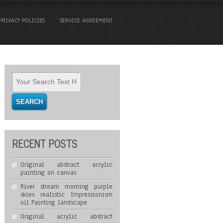
PRIVACY POLICIES
SERVICE AGREEMENT
RECENT POSTS
Original abstract acrylic
painting on canvas
River stream morning purple
skies realistic Impressionism
oil Painting landscape
Original acrylic abstract