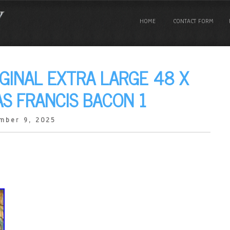
HOME
CONTACT FORM
IGINAL EXTRA LARGE 48 X
AS FRANCIS BACON 1
mber 9, 2025