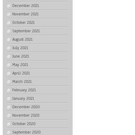
December 2021
November 2021
October 2021
September 2021
August 2021
July 2021
June 2021
May 2021
April 2021
March 2021
February 2021
January 2021
December 2020
November 2020
October 2020
September 2020