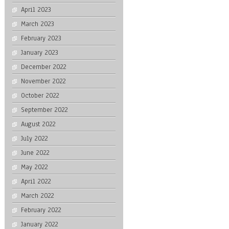
April 2023
March 2023
February 2023
January 2023
December 2022
November 2022
October 2022
September 2022
August 2022
July 2022
June 2022
May 2022
April 2022
March 2022
February 2022
January 2022