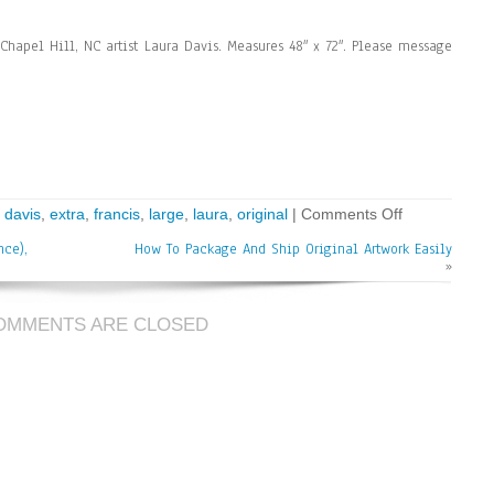
Chapel Hill, NC artist Laura Davis. Measures 48″ x 72″. Please message
,
davis
,
extra
,
francis
,
large
,
laura
,
original
|
Comments Off
nce),
How To Package And Ship Original Artwork Easily
»
OMMENTS ARE CLOSED