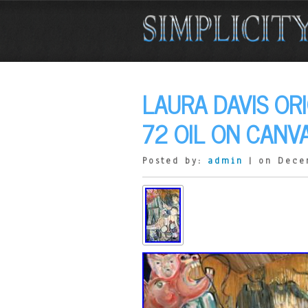
LAURA DAVIS OR
72 OIL ON CANV
Posted by:
admin
| on Dece