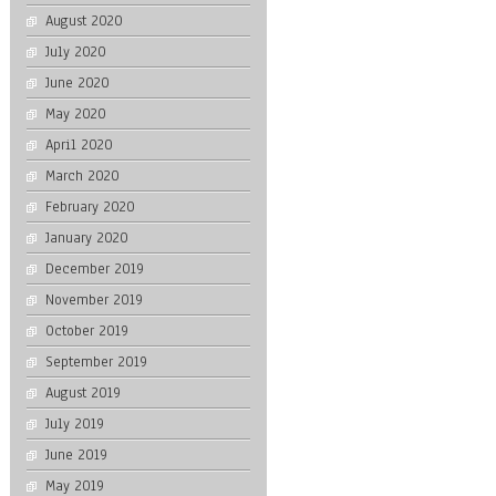
August 2020
July 2020
June 2020
May 2020
April 2020
March 2020
February 2020
January 2020
December 2019
November 2019
October 2019
September 2019
August 2019
July 2019
June 2019
May 2019