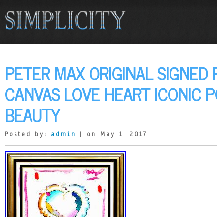
PETER MAX ORIGINAL SIGNED 
CANVAS LOVE HEART ICONIC P
BEAUTY
Posted by:
admin
| on May 1, 2017