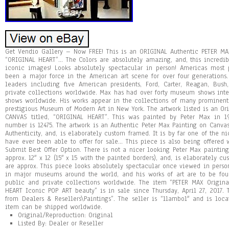
Get Vendio Gallery – Now FREE! This is an ORIGINAL Authentic PETER MAX
“ORIGINAL HEART”… The Colors are absolutely amazing, and, this incredi
iconic images! Looks absolutely spectacular in person! Americas most p
been a major force in the American art scene for over four generations.
leaders including five American presidents, Ford, Carter, Reagan, Bus
private collections worldwide. Max has had over forty museum shows inte
shows worldwide. His works appear in the collections of many prominen
prestigious Museum of Modern Art in New York. The artwork listed is an Or
CANVAS titled, “ORIGINAL HEART”. This was painted by Peter Max in 1
number is 12475. The artwork is an Authentic Peter Max Painting on Canva
Authenticity, and, is elaborately custom framed. It is by far one of the n
have ever been able to offer for sale… This piece is also being offered 
Submit Best Offer Option. There is not a nicer looking Peter Max paintin
approx. 12″ x 12 (15″ x 15 with the painted borders), and, is elaborately 
are approx. This piece looks absolutely spectacular once viewed in person
in major museums around the world, and his works of art are to be fou
public and private collections worldwide. The item “PETER MAX Origi
HEART Iconic POP ART beauty” is in sale since Thursday, April 27, 2017. T
from Dealers & Resellers\Paintings”. The seller is “1lambo1″ and is loc
item can be shipped worldwide.
Original/Reproduction: Original
Listed By: Dealer or Reseller