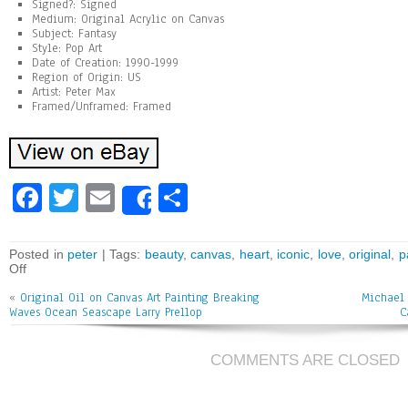
Signed?: Signed
Medium: Original Acrylic on Canvas
Subject: Fantasy
Style: Pop Art
Date of Creation: 1990-1999
Region of Origin: US
Artist: Peter Max
Framed/Unframed: Framed
Fa
T
E
Sh
Share
ce
wi
m
ar
bo
tt
ai
e
Posted in
peter
| Tags:
beauty
,
canvas
,
heart
,
iconic
,
love
,
original
,
p
Off
ok
er
l
«
Original Oil on Canvas Art Painting Breaking
Michael 
Waves Ocean Seascape Larry Prellop
C
COMMENTS ARE CLOSED