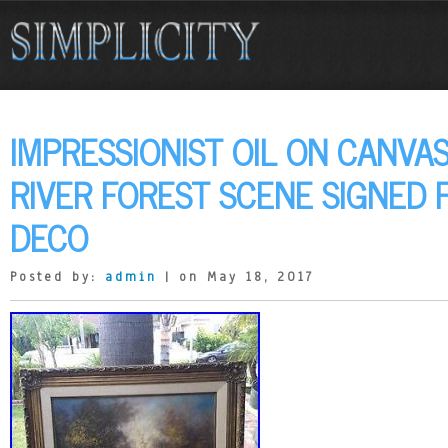
IMPRESSIONIST OIL ON CANVAS
RIVER FOREST SCENE SIGNED
DECO
Posted by:
admin
| on May 18, 2017