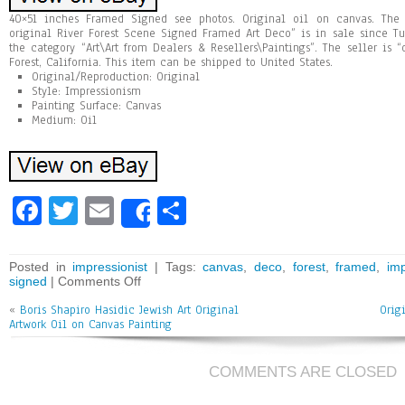
40×51 inches Framed Signed see photos. Original oil on canvas. The 
original River Forest Scene Signed Framed Art Deco” is in sale since Tu
the category “Art\Art from Dealers & Resellers\Paintings”. The seller is “
Forest, California. This item can be shipped to United States.
Original/Reproduction: Original
Style: Impressionism
Painting Surface: Canvas
Medium: Oil
Fa
T
E
Sh
Share
ce
wi
m
ar
bo
tt
ai
e
Posted in
impressionist
| Tags:
canvas
,
deco
,
forest
,
framed
,
imp
signed
|
Comments Off
ok
er
l
«
Boris Shapiro Hasidic Jewish Art Original
Orig
Artwork Oil on Canvas Painting
COMMENTS ARE CLOSED