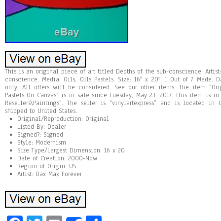
This is an original piece of art titled Depths of the sub-conscience. Artist
conscience. Media: Oils, Oils Pastels. Size: 16″ x 20″. 1 Out of 7 Made. D
only. All offers will be considered. See our other items. The item “Ori
Pastels On Canvas” is in sale since Tuesday, May 23, 2017. This item is in
Resellers\Paintings”. The seller is “vinylartexpress” and is located in
shipped to United States.
Original/Reproduction: Original
Listed By: Dealer
Signed?: Signed
Style: Modernism
Size Type/Largest Dimension: 16 x 20
Date of Creation: 2000-Now
Region of Origin: US
Artist: Dax Max Forever