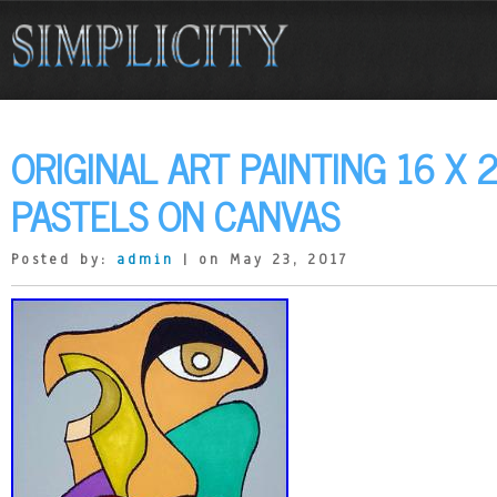
ORIGINAL ART PAINTING 16 X 2
PASTELS ON CANVAS
Posted by:
admin
| on May 23, 2017