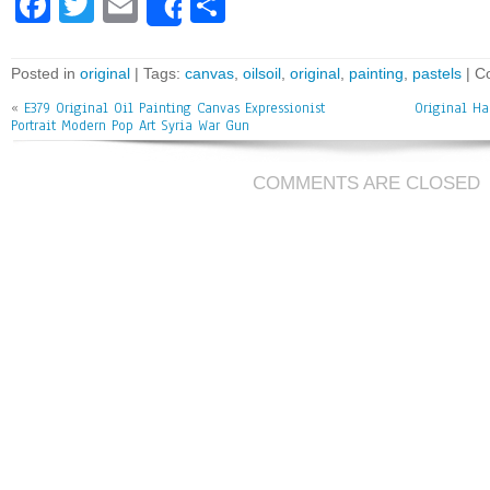
Fa
T
E
Sh
Share
ce
wi
m
ar
bo
tt
ai
e
Posted in
original
| Tags:
canvas
,
oilsoil
,
original
,
painting
,
pastels
|
C
ok
er
l
«
E379 Original Oil Painting Canvas Expressionist
Original Ha
Portrait Modern Pop Art Syria War Gun
COMMENTS ARE CLOSED