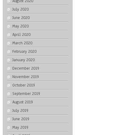
August 2020
July 2020
June 2020
May 2020
April 2020
March 2020
February 2020
January 2020
December 2019
November 2019
October 2019
September 2019
August 2019
July 2019
June 2019
May 2019