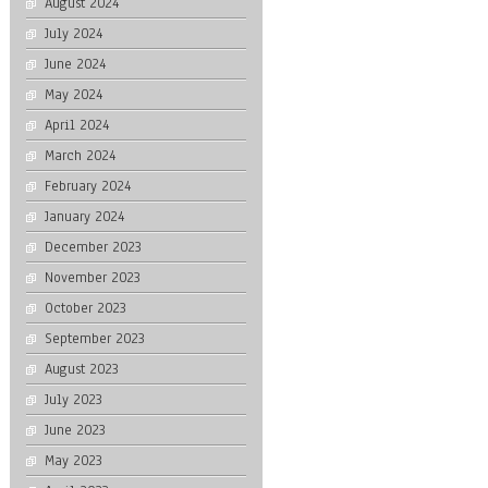
August 2024
July 2024
June 2024
May 2024
April 2024
March 2024
February 2024
January 2024
December 2023
November 2023
October 2023
September 2023
August 2023
July 2023
June 2023
May 2023