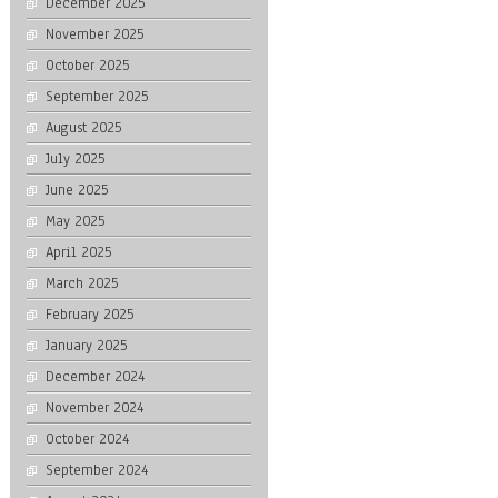
December 2025
November 2025
October 2025
September 2025
August 2025
July 2025
June 2025
May 2025
April 2025
March 2025
February 2025
January 2025
December 2024
November 2024
October 2024
September 2024