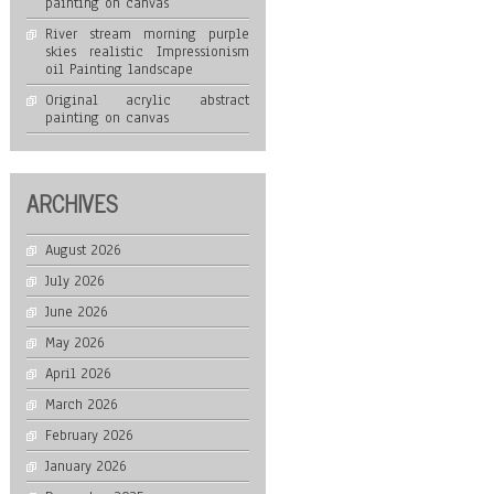
painting on canvas
River stream morning purple
skies realistic Impressionism
oil Painting landscape
Original acrylic abstract
painting on canvas
ARCHIVES
August 2026
July 2026
June 2026
May 2026
April 2026
March 2026
February 2026
January 2026