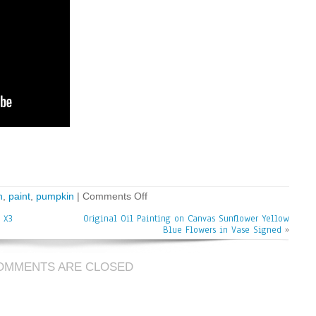
n
,
paint
,
pumpkin
|
Comments Off
 X3
Original Oil Painting on Canvas Sunflower Yellow
Blue Flowers in Vase Signed
»
OMMENTS ARE CLOSED