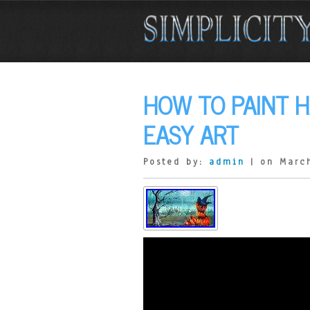
HOW TO PAINT 
EASY ART
Posted by:
admin
| on Marc