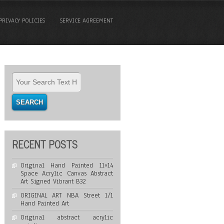
PRIVACY POLICIES
SERVICE AGREEMENT
RECENT POSTS
Original Hand Painted 11×14
Space Acrylic Canvas Abstract
Art Signed Vibrant B32
ORIGINAL ART NBA Street 1/1
Hand Painted Art
Original abstract acrylic