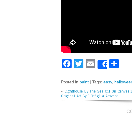
Fa
T
E
Sh
Share
ce
wi
m
ar
bo
tt
ai
e
Posted in
paint
| Tags:
easy
,
hallowee
ok
er
l
«
Lighthouse By The Sea Oil On Canvas 1
Original Art By J Difiglia Artwork
C