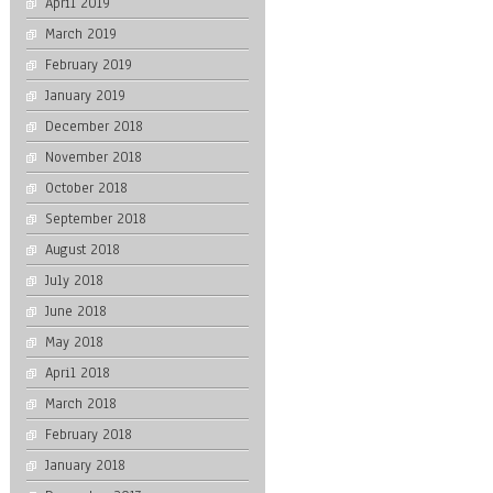
April 2019
March 2019
February 2019
January 2019
December 2018
November 2018
October 2018
September 2018
August 2018
July 2018
June 2018
May 2018
April 2018
March 2018
February 2018
January 2018