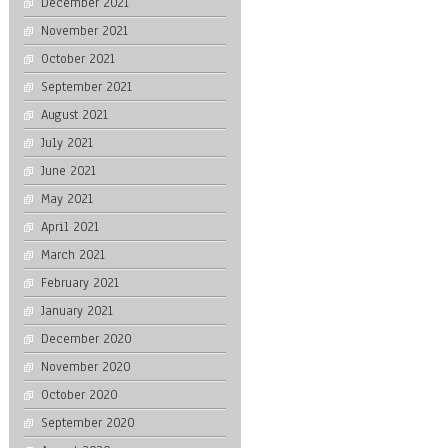
December 2021
November 2021
October 2021
September 2021
August 2021
July 2021
June 2021
May 2021
April 2021
March 2021
February 2021
January 2021
December 2020
November 2020
October 2020
September 2020