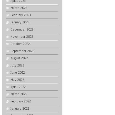
April 2023
March 2023
February 2023
January 2023
December 2022
November 2022
October 2022
September 2022
August 2022
July 2022
June 2022
May 2022
April 2022
March 2022
February 2022
January 2022