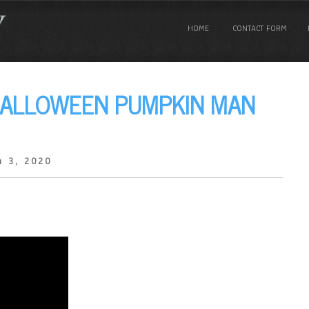
HOME
CONTACT FORM
HALLOWEEN PUMPKIN MAN
h 3, 2020