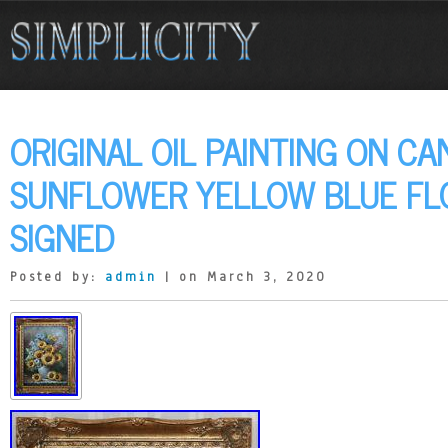
ORIGINAL OIL PAINTING ON CA
SUNFLOWER YELLOW BLUE FL
SIGNED
Posted by:
admin
| on March 3, 2020