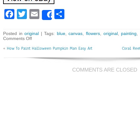
Fa
T
E
Sh
Share
ce
wi
m
ar
bo
tt
ai
e
Posted in
original
| Tags:
blue
,
canvas
,
flowers
,
original
,
painting
,
Comments Off
ok
er
l
«
How To Paint Halloween Pumpkin Man Easy Art
Coral Ree
COMMENTS ARE CLOSED