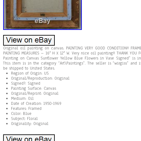
Original oil painting on canvas. PAINTING VERY GOOD CONDITION!! FRAME
PAINTING MEASURES – 16″ H X 12″ W. Very nice oil painting!! THANK YOU F
Painting on Canvas Sunflower Yellow Blue Flowers in Vase Signed” is in 
This item is in the category “Art\Paintings”. The seller is “wirgiss” and 
be shipped to United States.
Region of Origin: US
Original/Reproduction: Original
Signed?: Signed
Painting Surface: Canvas
Original/Reprint: Original
Medium: Oil
Date of Creation: 1950-1969
Features: Framed
Color: Blue
Subject: Floral
Originality: Original