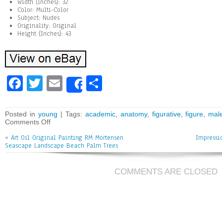
Width (Inches): 32
Color: Multi-Color
Subject: Nudes
Originality: Original
Height (Inches): 43
Fa
T
E
Sh
Share
ce
wi
m
ar
bo
tt
ai
e
Posted in
young
| Tags:
academic
,
anatomy
,
figurative
,
figure
,
mal
Comments Off
ok
er
l
«
Art Oil Original Painting RM Mortensen
Impressi
Seascape Landscape Beach Palm Trees
COMMENTS ARE CLOSED