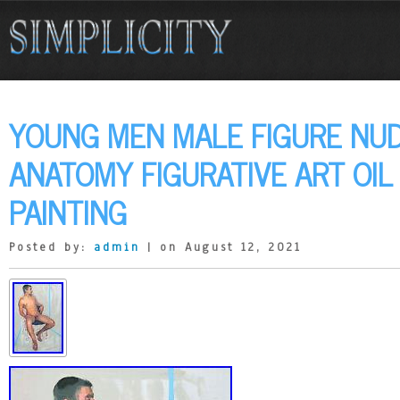
YOUNG MEN MALE FIGURE NU
ANATOMY FIGURATIVE ART OIL
PAINTING
Posted by:
admin
| on August 12, 2021