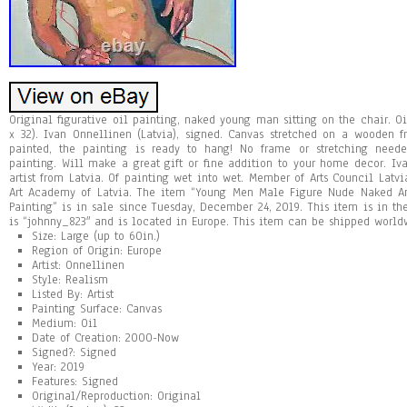
Original figurative oil painting, naked young man sitting on the chair. O
x 32). Ivan Onnellinen (Latvia), signed. Canvas stretched on a wooden 
painted, the painting is ready to hang! No frame or stretching need
painting. Will make a great gift or fine addition to your home decor. I
artist from Latvia. Of painting wet into wet. Member of Arts Council Latvi
Art Academy of Latvia. The item “Young Men Male Figure Nude Naked A
Painting” is in sale since Tuesday, December 24, 2019. This item is in the
is “johnny_823″ and is located in Europe. This item can be shipped world
Size: Large (up to 60in.)
Region of Origin: Europe
Artist: Onnellinen
Style: Realism
Listed By: Artist
Painting Surface: Canvas
Medium: Oil
Date of Creation: 2000-Now
Signed?: Signed
Year: 2019
Features: Signed
Original/Reproduction: Original