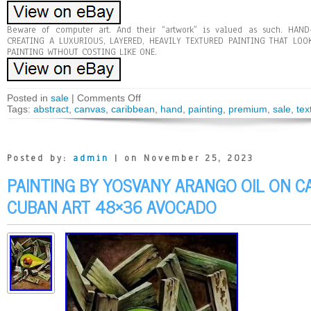
Beware of computer art. And their “artwork” is valued as such. HAN
CREATING A LUXURIOUS, LAYERED, HEAVILY TEXTURED PAINTING THAT LOO
PAINTING WTHOUT COSTING LIKE ONE.
Posted in
sale
|
Comments Off
Tags:
abstract
,
canvas
,
caribbean
,
hand
,
painting
,
premium
,
sale
,
tex
Posted by:
admin
| on November 25, 2023
PAINTING BY YOSVANY ARANGO OIL ON C
CUBAN ART 48×36 AVOCADO