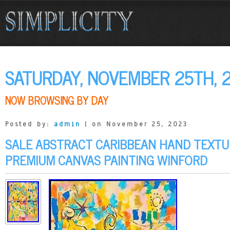
SATURDAY, NOVEMBER 25TH, 
NOW BROWSING BY DAY
Posted by:
admin
| on November 25, 2023
SALE ABSTRACT CARIBBEAN HAND TEXTU
PREMIUM CANVAS PAINTING WINFORD