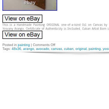
This is a Handmade Painting ORIGINAL one-of-a-kind Oil on Canvas by 
Yosvany Arango. Certificate of Authenticity is Included. Cuban Artist Born i
Posted in
painting
|
Comments Off
Tags:
48x36
,
arango
,
avocado
,
canvas
,
cuban
,
original
,
painting
,
yos