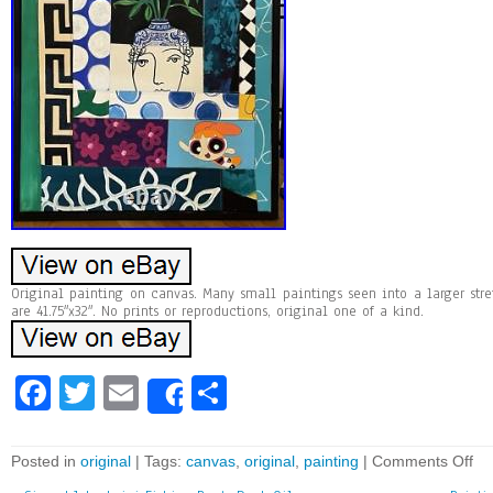
Original painting on canvas. Many small paintings seen into a larger st
are 41.75″x32″. No prints or reproductions, original one of a kind.
Fa
T
E
Sh
Share
ce
wi
m
ar
bo
tt
ai
e
Posted in
original
| Tags:
canvas
,
original
,
painting
|
Comments Off