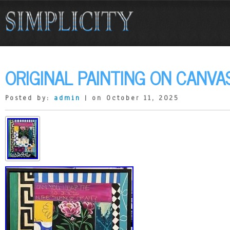
ORIGINAL PAINTING ON CANVA
Posted by:
admin
| on October 11, 2025