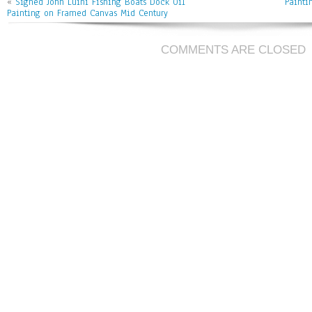
ok
er
l
«
Signed John Luini Fishing Boats Dock Oil
Painti
Painting on Framed Canvas Mid Century
COMMENTS ARE CLOSED