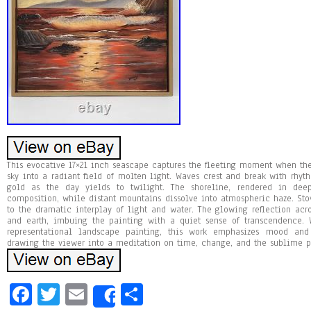
This evocative 17×21 inch seascape captures the fleeting moment when the
sky into a radiant field of molten light. Waves crest and break with rhyt
gold as the day yields to twilight. The shoreline, rendered in de
composition, while distant mountains dissolve into atmospheric haze. Stov
to the dramatic interplay of light and water. The glowing reflection acro
and earth, imbuing the painting with a quiet sense of transcendence. 
representational landscape painting, this work emphasizes mood and 
drawing the viewer into a meditation on time, change, and the sublime p
Fa
T
E
Sh
Share