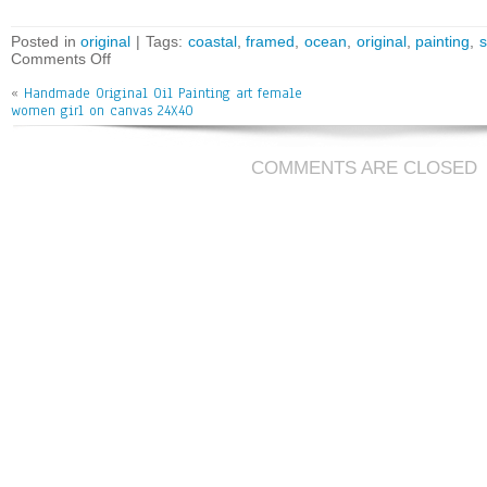
ce
wi
m
ar
bo
tt
ai
e
Posted in
original
| Tags:
coastal
,
framed
,
ocean
,
original
,
painting
,
Comments Off
ok
er
l
«
Handmade Original Oil Painting art female
women girl on canvas 24X40
COMMENTS ARE CLOSED