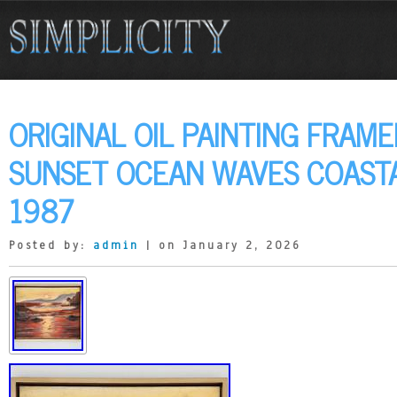
ORIGINAL OIL PAINTING FRAM
SUNSET OCEAN WAVES COASTA
1987
Posted by:
admin
| on January 2, 2026