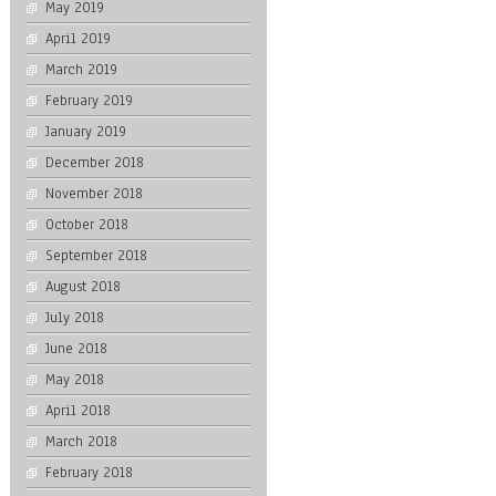
May 2019
April 2019
March 2019
February 2019
January 2019
December 2018
November 2018
October 2018
September 2018
August 2018
July 2018
June 2018
May 2018
April 2018
March 2018
February 2018