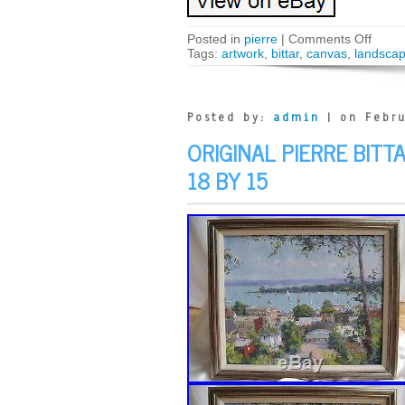
Posted in
pierre
|
Comments Off
Tags:
artwork
,
bittar
,
canvas
,
landsca
Posted by:
admin
| on Febru
ORIGINAL PIERRE BITT
18 BY 15