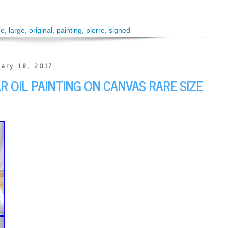
pe
,
large
,
original
,
painting
,
pierre
,
signed
ary 18, 2017
AR OIL PAINTING ON CANVAS RARE SIZE