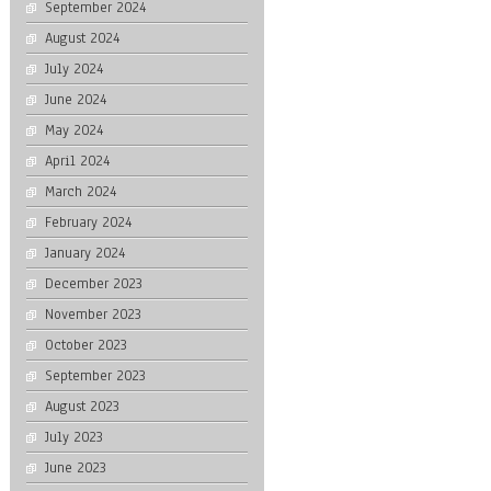
September 2024
August 2024
July 2024
June 2024
May 2024
April 2024
March 2024
February 2024
January 2024
December 2023
November 2023
October 2023
September 2023
August 2023
July 2023
June 2023