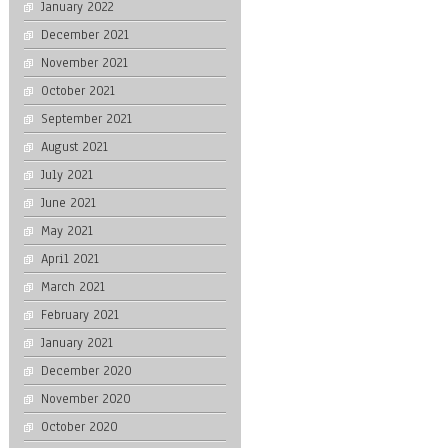
January 2022
December 2021
November 2021
October 2021
September 2021
August 2021
July 2021
June 2021
May 2021
April 2021
March 2021
February 2021
January 2021
December 2020
November 2020
October 2020