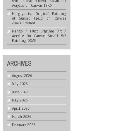
with Floral Crown Botanical
Acrylic on Canvas 18×24
Hungryartist -Original Painting
of Sunset Field on Canvas
20×24 Framed
Mango / Fruit Original Art /
Acrylic On Canvas Small 5×7
Painting OOAK
ARCHIVES
August 2026
July 2026
June 2026
May 2026
April 2026
March 2026
February 2026