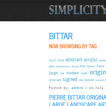
BITTAR
NOW BROWSING BY TAG
abstract
acrylic
24x36
16x20
ameri
fine
frame
decor
flowers
expressionism
female
origi
large
modern
nude
life
signed
seascape
stretched
still
textured
Posted by:
admin
| on July 
PIERRE BITTAR ORIGIN
LARGE LANDSCAPE AR