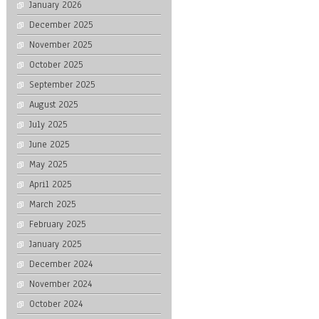
January 2026
December 2025
November 2025
October 2025
September 2025
August 2025
July 2025
June 2025
May 2025
April 2025
March 2025
February 2025
January 2025
December 2024
November 2024
October 2024