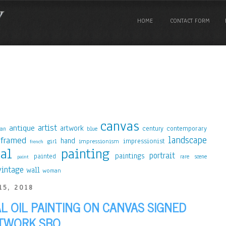
HOME
CONTACT FORM
canvas
artist
antique
artwork
contemporary
century
blue
can
landscape
framed
hand
impressionist
girl
impressionism
french
nal
painting
portrait
paintings
painted
rare
scene
paint
vintage
wall
woman
15, 2018
AL OIL PAINTING ON CANVAS SIGNED
TWORK SBO