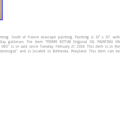
nting. South of France seascape painting. Painting is 31″ x 31″, with
lay galleries. The item “PIERRE BITTAR Original OIL PAINTING ON
BO” is in sale since Tuesday, February 27, 2018. This item is in the
 “bbroncgal” and is located in Bethesda, Maryland. This item can be