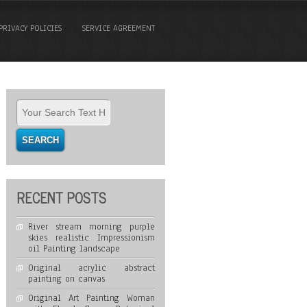
PRIVACY POLICIES
SERVICE AGREEMENT
RECENT POSTS
River stream morning purple
skies realistic Impressionism
oil Painting landscape
Original acrylic abstract
painting on canvas
Original Art Painting Woman