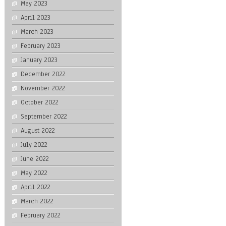
May 2023
April 2023
March 2023
February 2023
January 2023
December 2022
November 2022
October 2022
September 2022
August 2022
July 2022
June 2022
May 2022
April 2022
March 2022
February 2022