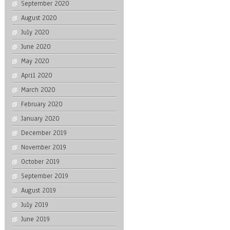
September 2020
August 2020
July 2020
June 2020
May 2020
April 2020
March 2020
February 2020
January 2020
December 2019
November 2019
October 2019
September 2019
August 2019
July 2019
June 2019