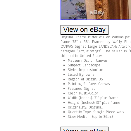
Original Pierre Bitter oil on canvas pai
frame 38″ x 38″. Framed by Wally Find
CANVAS Signed Large LANDSCAPE Artwork S
category “Art\Paintings”. The seller is
shipped to United States.
Medium: Oil on Canvas
Subject: Landscape
Style: Impressionism
Listed By: owner
Region of Origin: US
Painting Surface: Canvas
Features: Signed
Color: Multi-Color
Width (Inches): 31″ plus frame
Height (Inches): 31″ plus frame
Originality: Original
Quantity Type: Single-Piece Work
Size: Medium (up to 36in.)