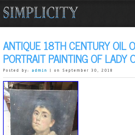
ANTIQUE 18TH CENTURY OIL 
PORTRAIT PAINTING OF LADY 
Posted by:
admin
| on September 30, 2018