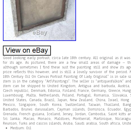
Good looking early portrait, circa late 18th century. All original as it wa
for its age. As pictured, there are a few small areas of damage – t
although sometimes I find these suit the painting still and show its a
price reflects this however, and is still a lovely survivor of the period.
18th Century Oil On Canvas Portrait Painting Of Lady Original” is in sale s
item is in the category “Art\Paintings”. The seller is “antiquesfalkirk” and
item can be shipped to United Kingdom, Antigua and barbuda, Austria, 
Czech republic, Denmark, Estonia, Finland, France, Germany, Greece, Hungar
Luxembourg, Malta, Netherlands, Poland, Portugal, Romania, Slovakia, 
United States, Canada, Brazil, Japan, New Zealand, China, Israel, Hong
Mexico, Singapore, South Korea, Switzerland, Taiwan, Thailand, Bang
Barbados, Brunei darussalam, Cayman islands, Dominica, Ecuador, Egypt
Grenada, French guiana, Iceland, Jersey, Jordan, Cambodia, Saint kitts an
Sri lanka, Macao, Monaco, Maldives, Montserrat, Martinique, Nicaragu
Reunion, Turks and caicos islands, Aruba, Saudi arabia, South africa, Unit
Medium: Oil