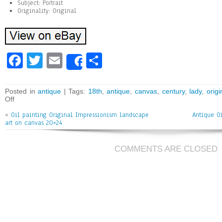
Subject: Portrait
Originality: Original
Fa
T
E
Sh
Share
ce
wi
m
ar
bo
tt
ai
e
Posted in
antique
| Tags:
18th
,
antique
,
canvas
,
century
,
lady
,
origi
Off
ok
er
l
«
Oil painting Original Impressionism landscape
Antique O
art on canvas 20×24
COMMENTS ARE CLOSED