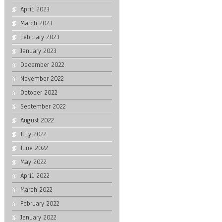
April 2023
March 2023
February 2023
January 2023
December 2022
November 2022
October 2022
September 2022
August 2022
July 2022
June 2022
May 2022
April 2022
March 2022
February 2022
January 2022