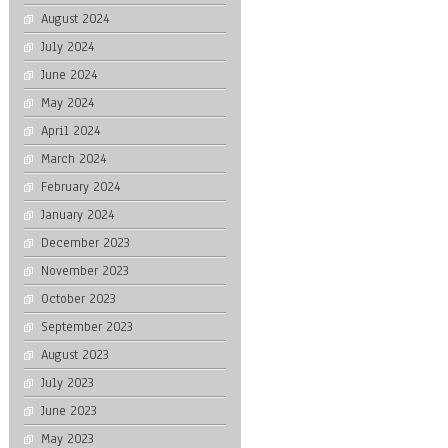
August 2024
July 2024
June 2024
May 2024
April 2024
March 2024
February 2024
January 2024
December 2023
November 2023
October 2023
September 2023
August 2023
July 2023
June 2023
May 2023