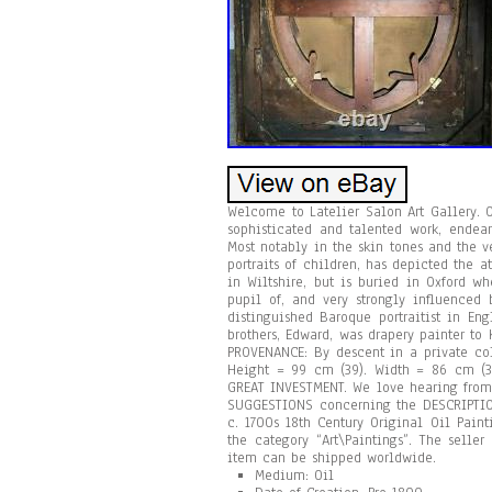
Welcome to Latelier Salon Art Gallery. O
sophisticated and talented work, endea
Most notably in the skin tones and the v
portraits of children, has depicted the 
in Wiltshire, but is buried in Oxford w
pupil of, and very strongly influenced 
distinguished Baroque portraitist in Eng
brothers, Edward, was drapery painter to 
PROVENANCE: By descent in a private col
Height = 99 cm (39). Width = 86 cm (
GREAT INVESTMENT. We love hearing from
SUGGESTIONS concerning the DESCRIPTION
c. 1700s 18th Century Original Oil Pain
the category “Art\Paintings”. The selle
item can be shipped worldwide.
Medium: Oil