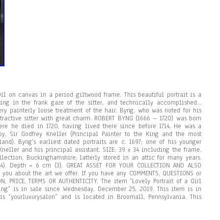
il on canvas in a period giltwood frame. This beautiful portrait is a
ring in the frank gaze of the sitter, and technically accomplished…
ery painterly loose treatment of the hair. Byng, who was noted for his
attractive sitter with great charm. ROBERT BYNG (1666 – 1720) was born
here he died in 1720, having lived there since before 1714. He was a
by, Sir Godfrey Kneller (Principal Painter to the King and the most
land). Byng’s earliest dated portraits are c. 1697; one of his younger
Kneller and his principal assistant. SIZE: 39 x 34 including the frame.
lection, Buckinghamshire; latterly stored in an attic for many years.
34). Depth = 6 cm (3). GREAT ASSET FOR YOUR COLLECTION AND ALSO
 you about the art we offer. If you have any COMMENTS, QUESTIONS or
, PRICE, TERMS OR AUTHENTICITY. The item “Lovely Portrait of a Girl
ting” is in sale since Wednesday, December 25, 2019. This item is in
r is “yourluxurysalon” and is located in Broomall, Pennsylvania. This