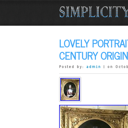
LOVELY PORTRAIT
CENTURY ORIGIN
Posted by:
admin
| on Octob