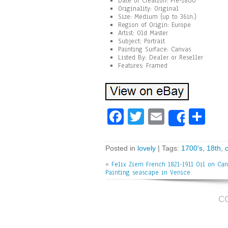
Date of Creation: Pre-1800
Originality: Original
Size: Medium (up to 36in.)
Region of Origin: Europe
Artist: Old Master
Subject: Portrait
Painting Surface: Canvas
Listed By: Dealer or Reseller
Features: Framed
Fa
T
E
Sh
Share
ce
wi
m
ar
bo
tt
ai
e
Posted in
lovely
| Tags:
1700's
,
18th
,
ok
er
l
«
Felix Ziem French 1821-1911 Oil on Can
Painting seascape in Venice
C