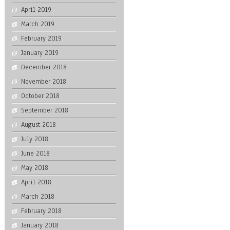
April 2019
March 2019
February 2019
January 2019
December 2018
November 2018
October 2018
September 2018
August 2018
July 2018
June 2018
May 2018
April 2018
March 2018
February 2018
January 2018