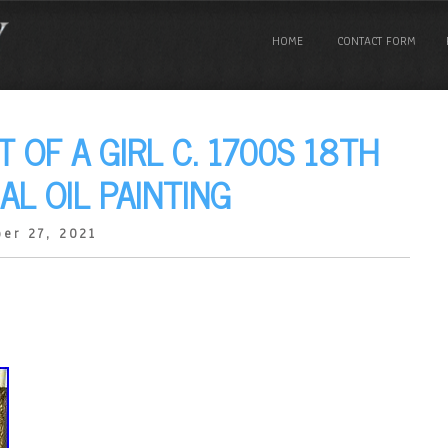
HOME
CONTACT FORM
 OF A GIRL C. 1700S 18TH
AL OIL PAINTING
er 27, 2021