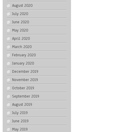
August 2020
July 2020
June 2020
May 2020
April 2020
March 2020
February 2020
January 2020
December 2019
November 2019
October 2019
September 2019
August 2019
July 2019
June 2019
May 2019