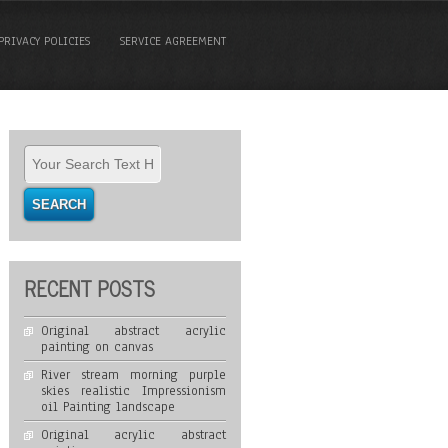
PRIVACY POLICIES
SERVICE AGREEMENT
RECENT POSTS
Original abstract acrylic
painting on canvas
River stream morning purple
skies realistic Impressionism
oil Painting landscape
Original acrylic abstract