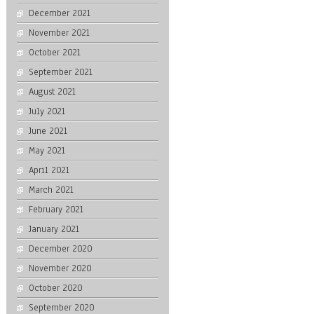
December 2021
November 2021
October 2021
September 2021
August 2021
July 2021
June 2021
May 2021
April 2021
March 2021
February 2021
January 2021
December 2020
November 2020
October 2020
September 2020