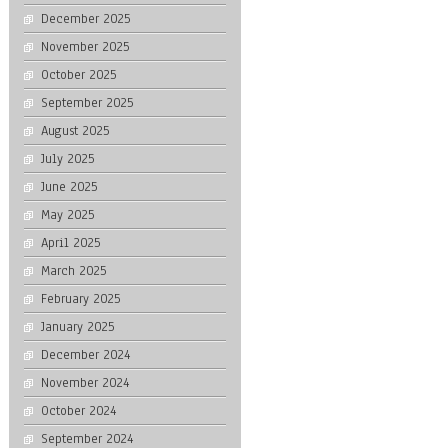
December 2025
November 2025
October 2025
September 2025
August 2025
July 2025
June 2025
May 2025
April 2025
March 2025
February 2025
January 2025
December 2024
November 2024
October 2024
September 2024