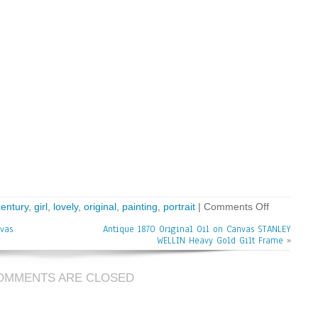
century
,
girl
,
lovely
,
original
,
painting
,
portrait
|
Comments Off
vas
Antique 1870 Original Oil on Canvas STANLEY
WELLIN Heavy Gold Gilt Frame
»
OMMENTS ARE CLOSED