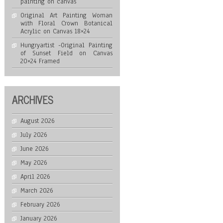
painting on canvas
Original Art Painting Woman
with Floral Crown Botanical
Acrylic on Canvas 18×24
Hungryartist -Original Painting
of Sunset Field on Canvas
20×24 Framed
ARCHIVES
August 2026
July 2026
June 2026
May 2026
April 2026
March 2026
February 2026
January 2026